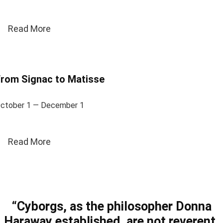
Read More
rom Signac to Matisse
ctober 1 — December 1
Read More
“Cyborgs, as the philosopher Donna
Haraway established, are not reverent.