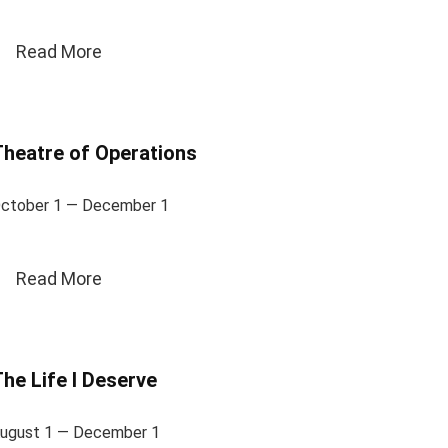
Read More
heatre of Operations
ctober 1 — December 1
Read More
he Life I Deserve
ugust 1 — December 1