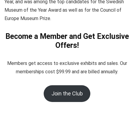
Year, and was among the top candidates for the Swedish
Museum of the Year Award as well as for the Council of
Europe Museum Prize.
Become a Member and Get Exclusive
Offers!
Members get access to exclusive exhibits and sales. Our
memberships cost $99.99 and are billed annually.
Join the Club