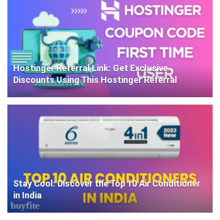
Hostinger Referral Link: Get Exclusive
Discounts Using This Hostinger Referral
Stay Cool: Discover the Top 10 Air Conditioner
in India