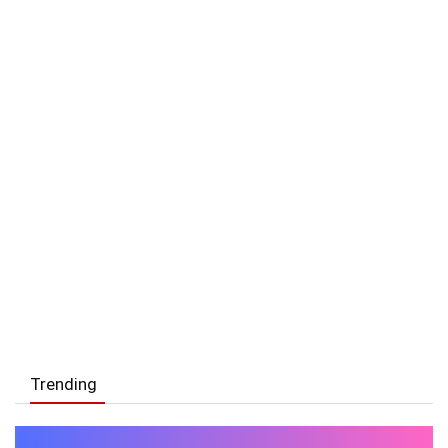
Trending