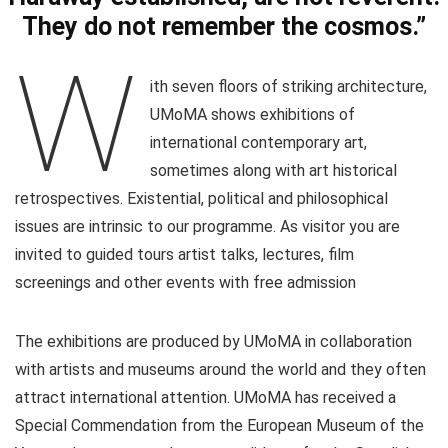
They do not remember the cosmos.”
W
ith seven floors of striking architecture,
UMoMA shows exhibitions of
international contemporary art,
sometimes along with art historical
retrospectives. Existential, political and philosophical
issues are intrinsic to our programme. As visitor you are
invited to guided tours artist talks, lectures, film
screenings and other events with free admission
The exhibitions are produced by UMoMA in collaboration
with artists and museums around the world and they often
attract international attention. UMoMA has received a
Special Commendation from the European Museum of the