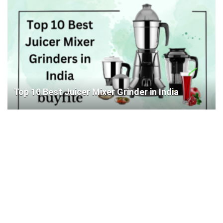
Top 10 Best Juicer Mixer Grinder in India