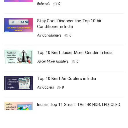
Referrals
0
Stay Cool: Discover the Top 10 Air
Conditioner in India
Air Conditioners
0
Top 10 Best Juicer Mixer Grinder in India
Juicer Mixer Grinders
0
Top 10 Best Air Coolers in India
Air Coolers
0
India’s Top 11 Smart TVs: 4K HDR, LED, OLED
Electronics
0