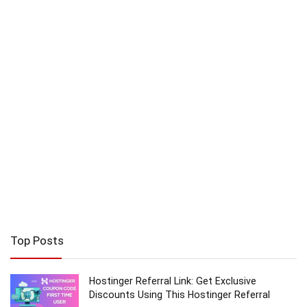
Top Posts
Hostinger Referral Link: Get Exclusive
Discounts Using This Hostinger Referral