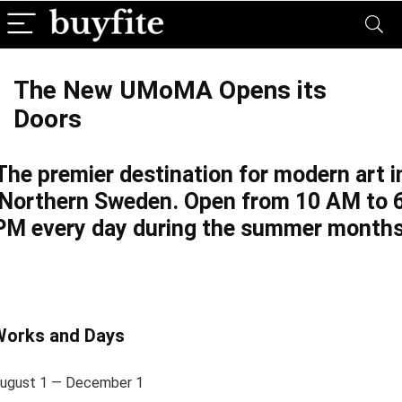
The New UMoMA Opens its
Doors
The premier destination for modern art i
Northern Sweden. Open from 10 AM to 
PM every day during the summer months
Works and Days
ugust 1 — December 1