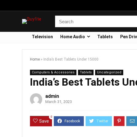
Television
Home Audio
Tablets
Pen Dri
Home
»
India’s Best Tablets Under 15000
Computers & Accessories
Tablets
Uncategorized
India’s Best Tablets U
admin
March 31, 2023
0
Save