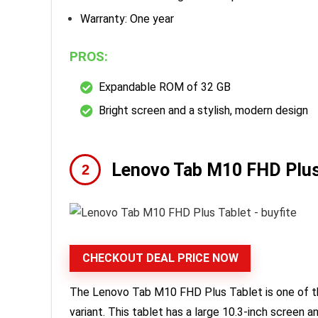
Warranty: One year
PROS:
Expandable ROM of 32 GB
Bright screen and a stylish, modern design
Lenovo Tab M10 FHD Plus
CHECKOUT DEAL PRICE NOW
The Lenovo Tab M10 FHD Plus Tablet is one of t
variant. This tablet has a large 10.3-inch screen