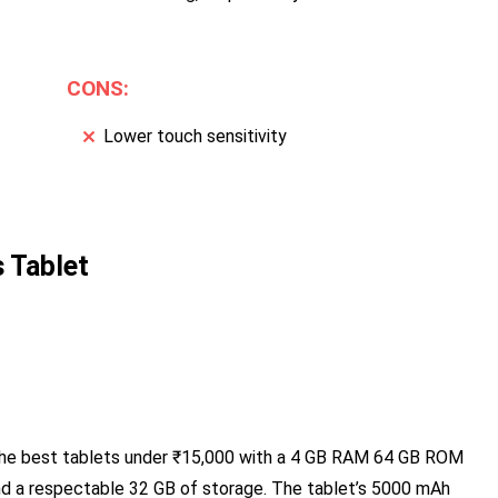
CONS:
Lower touch sensitivity
 Tablet
he best tablets under ₹15,000 with a 4 GB RAM 64 GB ROM
 and a respectable 32 GB of storage. The tablet’s 5000 mAh