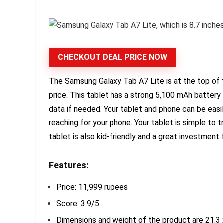
CHECKOUT DEAL PRICE NOW
The Samsung Galaxy Tab A7 Lite is at the top of t
price. This tablet has a strong 5,100 mAh batter
data if needed. Your tablet and phone can be easi
reaching for your phone. Your tablet is simple to 
tablet is also kid-friendly and a great investment 
Features:
Price: 11,999 rupees
Score: 3.9/5
Dimensions and weight of the product are 21.3 x