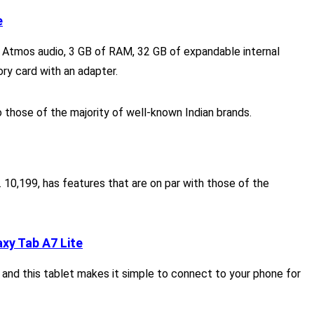
e
by Atmos audio, 3 GB of RAM, 32 GB of expandable internal
y card with an adapter.
 those of the majority of well-known Indian brands.
. 10,199, has features that are on par with those of the
xy Tab A7 Lite
 and this tablet makes it simple to connect to your phone for