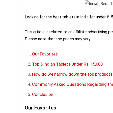
Looking for the best tablets in India for under ₹15
This article is related to an affiliate advertising p
Please note that the prices may vary.
Our Favorites
Top 5 Indian Tablets Under Rs. 15,000
How do we narrow down the top products
Commonly Asked Questions Regarding the 
Conclusion
Our Favorites