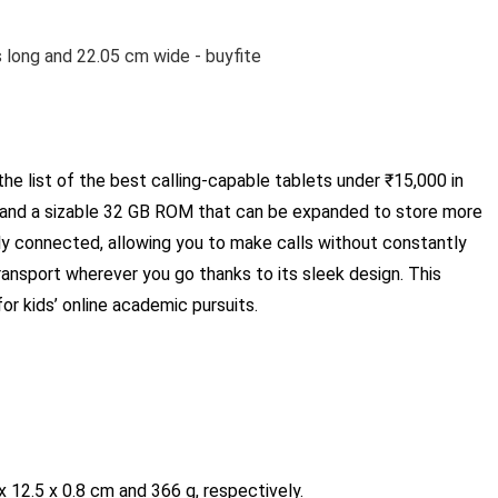
he list of the best calling-capable tablets under ₹15,000 in
y and a sizable 32 GB ROM that can be expanded to store more
ly connected, allowing you to make calls without constantly
transport wherever you go thanks to its sleek design. This
for kids’ online academic pursuits.
 12.5 x 0.8 cm and 366 g, respectively.