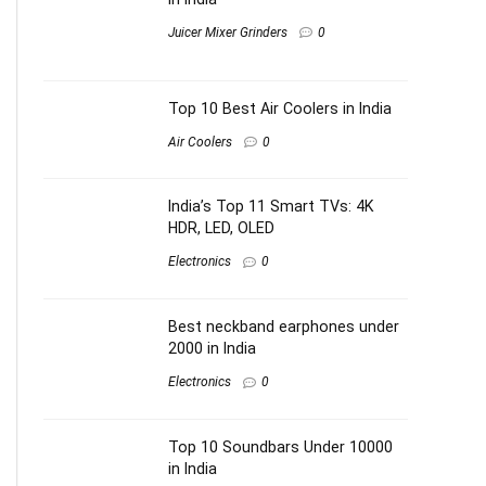
Juicer Mixer Grinders
0
Top 10 Best Air Coolers in India
Air Coolers
0
India’s Top 11 Smart TVs: 4K
HDR, LED, OLED
Electronics
0
Best neckband earphones under
2000 in India
Electronics
0
Top 10 Soundbars Under 10000
in India