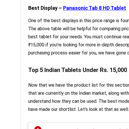
Best Display –
Panasonic Tab 8 HD Tablet
One of the best displays in this price range is fo
The above table will be helpful for comparing pri
best tablet for your needs. You must continue rea
₹15,000 if you’re looking for more in-depth desc
purchasing process easier for you, we have gone o
Top 5 Indian Tablets Under Rs. 15,000
Now that we have the product list for this section
that are currently on the Indian market, along wit
understand how they can be used. The best mode
have made our shortlist. Let’s look at that as well.