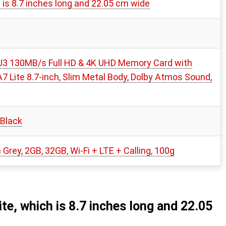
is 8.7 inches long and 22.05 cm wide
3 130MB/s Full HD & 4K UHD Memory Card with
 Lite 8.7-inch, Slim Metal Body, Dolby Atmos Sound,
 Black
Grey, 2GB, 32GB, Wi-Fi + LTE + Calling, 100g
e, which is 8.7 inches long and 22.05