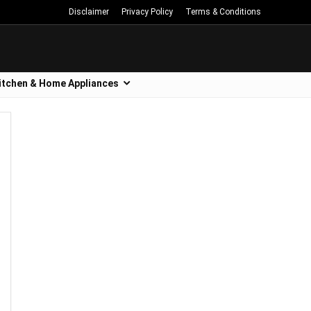
Disclaimer
Privacy Policy
Terms & Conditions
itchen & Home Appliances