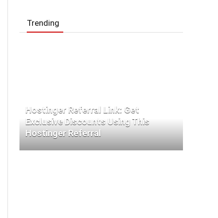
Trending
Hostinger Referral Link: Get
Exclusive Discounts Using This
Hostinger Referral