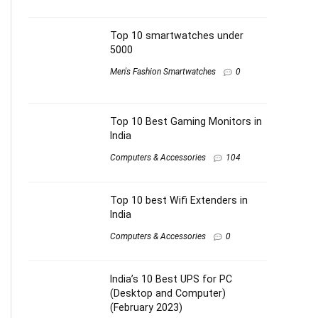
Top 10 smartwatches under
5000
Men's Fashion Smartwatches
0
Top 10 Best Gaming Monitors in
India
Computers & Accessories
104
Top 10 best Wifi Extenders in
India
Computers & Accessories
0
India’s 10 Best UPS for PC
(Desktop and Computer)
(February 2023)