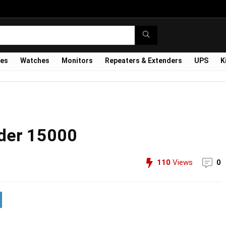
ves
Watches
Monitors
Repeaters & Extenders
UPS
K
nder 15000
110
Views
0