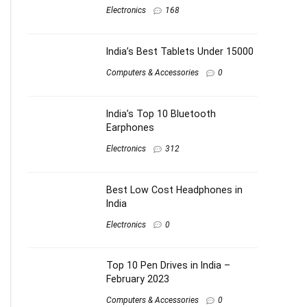
Electronics
168
India’s Best Tablets Under 15000
Computers & Accessories
0
India’s Top 10 Bluetooth
Earphones
Electronics
312
Best Low Cost Headphones in
India
Electronics
0
Top 10 Pen Drives in India –
February 2023
Computers & Accessories
0