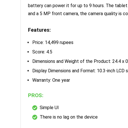
battery can power it for up to 9 hours. The tablet
and a 5 MP front camera, the camera quality is c
Features:
Price: 14,499 rupees
Score: 4.5
Dimensions and Weight of the Product: 24.4 x 0
Display Dimensions and Format: 10.3-inch LCD 
Warranty: One year
PROS:
Simple UI
There is no lag on the device