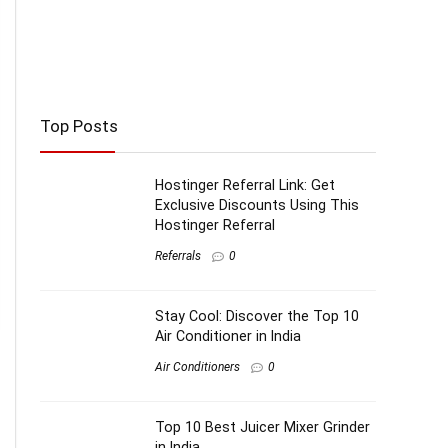
Top Posts
Hostinger Referral Link: Get
Exclusive Discounts Using This
Hostinger Referral
Referrals
0
Stay Cool: Discover the Top 10
Air Conditioner in India
Air Conditioners
0
Top 10 Best Juicer Mixer Grinder
in India