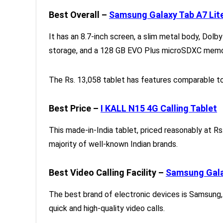
Best Overall –
Samsung Galaxy Tab A7 Lit
It has an 8.7-inch screen, a slim metal body, Dol
storage, and a 128 GB EVO Plus microSDXC memor
The Rs. 13,058 tablet has features comparable to
Best Price –
I KALL N15 4G Calling Tablet
This made-in-India tablet, priced reasonably at Rs
majority of well-known Indian brands.
Best Video Calling Facility –
Samsung Gala
The best brand of electronic devices is Samsung,
quick and high-quality video calls.