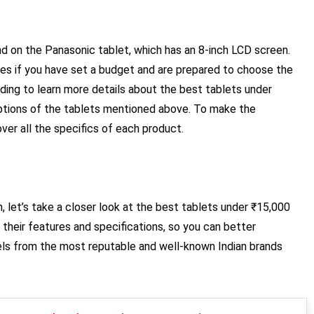
und on the Panasonic tablet, which has an 8-inch LCD screen.
ces if you have set a budget and are prepared to choose the
ding to learn more details about the best tablets under
riptions of the tablets mentioned above. To make the
ver all the specifics of each product.
, let’s take a closer look at the best tablets under ₹15,000
h their features and specifications, so you can better
ls from the most reputable and well-known Indian brands