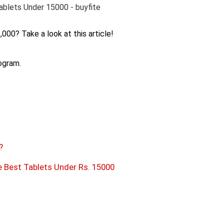
,000? Take a look at this article!
rogram.
?
Best Tablets Under Rs. 15000