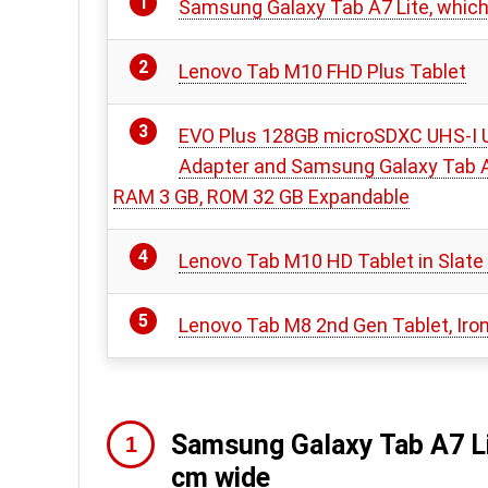
Samsung Galaxy Tab A7 Lite, which 
Lenovo Tab M10 FHD Plus Tablet
EVO Plus 128GB microSDXC UHS-I U
Adapter and Samsung Galaxy Tab A7
RAM 3 GB, ROM 32 GB Expandable
Lenovo Tab M10 HD Tablet in Slate
Lenovo Tab M8 2nd Gen Tablet, Iron 
Samsung Galaxy Tab A7 Lit
cm wide