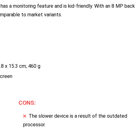
 has a monitoring feature and is kid-friendly. With an 8 MP back
omparable to market variants.
.8 x 15.3 cm; 460 g
screen
CONS:
The slower device is a result of the outdated
processor.