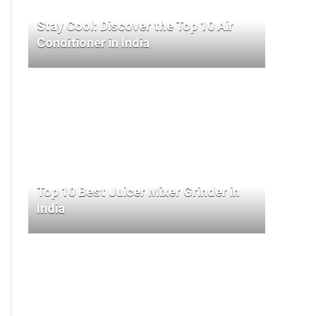
Stay Cool: Discover the Top 10 Air
Conditioner in India
Top 10 Best Juicer Mixer Grinder in
India