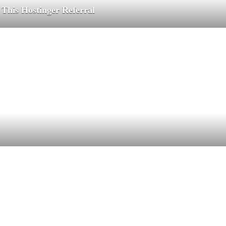
 This Hostinger Referral