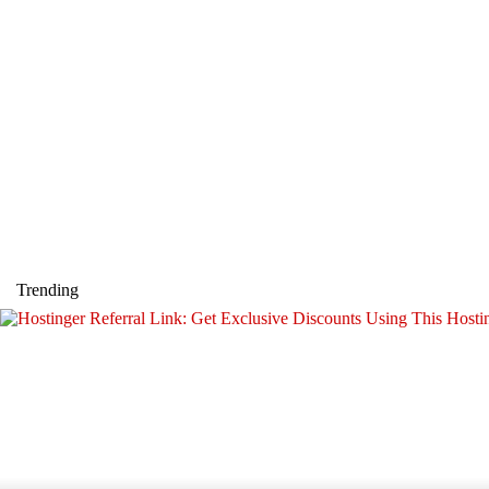
Trending