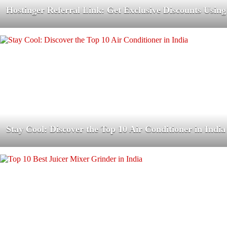
Hostinger Referral Link: Get Exclusive Discounts Using
Stay Cool: Discover the Top 10 Air Conditioner in India