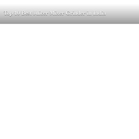
Top 10 Best Juicer Mixer Grinder in India