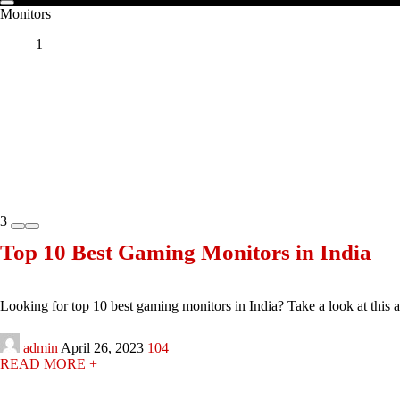
Monitors
1
3
Top 10 Best Gaming Monitors in India
Looking for top 10 best gaming monitors in India? Take a look at this arti
admin
April 26, 2023
104
READ MORE +