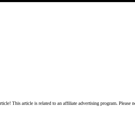
cle! This article is related to an affiliate advertising program. Please no