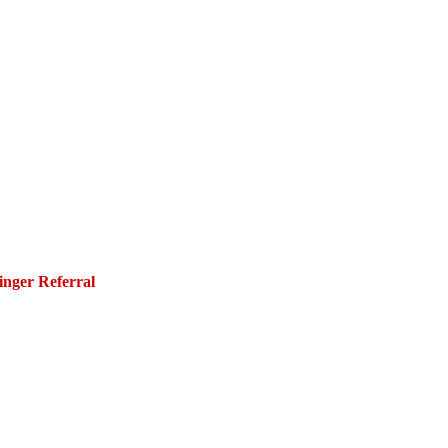
inger Referral