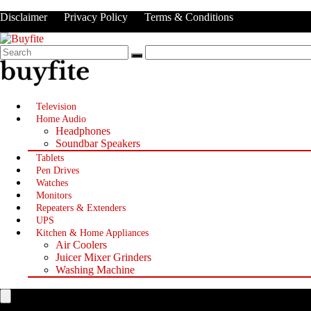
Disclaimer
Privacy Policy
Terms & Conditions
Television
Home Audio
Headphones
Soundbar Speakers
Tablets
Pen Drives
Watches
Monitors
Repeaters & Extenders
UPS
Kitchen & Home Appliances
Air Coolers
Juicer Mixer Grinders
Washing Machine