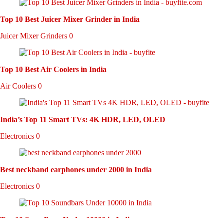
Top 10 Best Juicer Mixer Grinder in India
Juicer Mixer Grinders
0
Top 10 Best Air Coolers in India
Air Coolers
0
India’s Top 11 Smart TVs: 4K HDR, LED, OLED
Electronics
0
Best neckband earphones under 2000 in India
Electronics
0