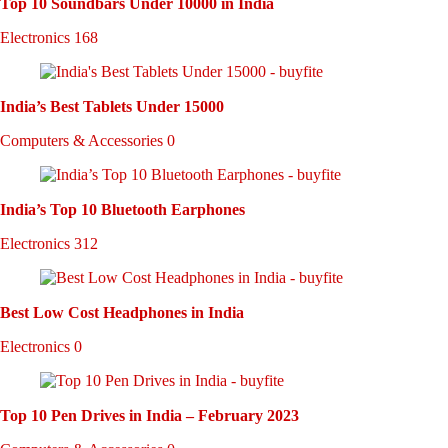
Top 10 Soundbars Under 10000 in India
Electronics
168
India’s Best Tablets Under 15000
Computers & Accessories
0
India’s Top 10 Bluetooth Earphones
Electronics
312
Best Low Cost Headphones in India
Electronics
0
Top 10 Pen Drives in India – February 2023