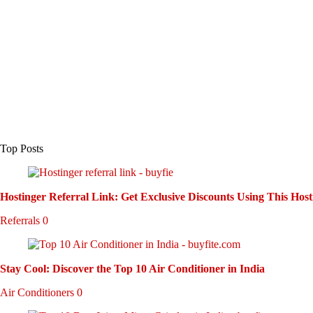
Top Posts
Hostinger Referral Link: Get Exclusive Discounts Using This Host
Referrals
0
Stay Cool: Discover the Top 10 Air Conditioner in India
Air Conditioners
0