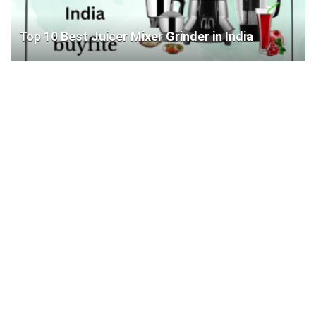
Top 10 Best Juicer Mixer Grinder in India