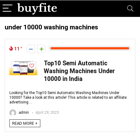
under 10000 washing machines
11
Top10 Semi Automatic
Washing Machines Under
10000 in India
Looking for the Top10 Semi Automatic Washing Machines Under
10000? Take a look at this article! This article is related to an affiliate
advertising ...
admin
April 29, 2023
READ MORE +