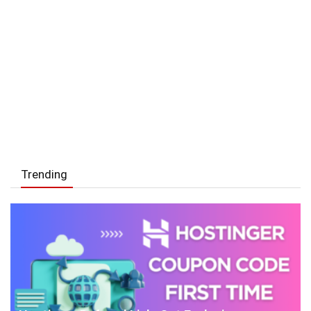
Trending