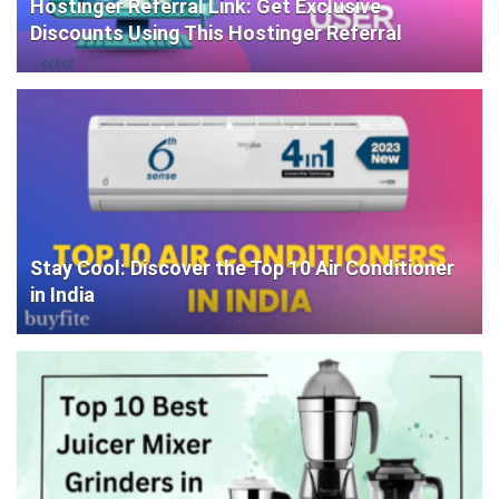
Hostinger Referral Link: Get Exclusive
Discounts Using This Hostinger Referral
Stay Cool: Discover the Top 10 Air Conditioner
in India